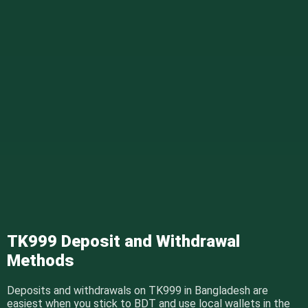
TK999 Deposit and Withdrawal
Methods
Deposits and withdrawals on TK999 in Bangladesh are
easiest when you stick to BDT and use local wallets in the