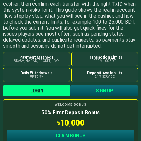
cashier, then confirm each transfer with the right TxID when
the system asks for it. This guide shows the real in account
flow step by step, what you will see in the cashier, and how
to check the current limits, for example 100 to 25,000 BDT,
before you submit. You will also get quick fixes for the
issues players see most often, such as pending status,
delayed updates, and duplicate requests, so payments stay
smooth and sessions do not get interrupted.
Payment Methods
Transaction Limits
BKASH, NAGAD, ROCKET, UPAY
FROM 100 BDT
Daily Withdrawals
Deposit Availability
UP TO 99
24/7 SERVICE
LOGIN
SIGN UP
WELCOME BONUS
50% First Deposit Bonus
৳10,000
CLAIM BONUS