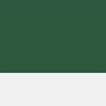
TK999 DEPOSITS PROCESS