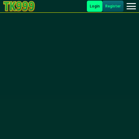
Login
Register